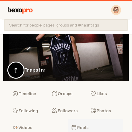
bexo
pro
Trapstar
@trapstar4
Timeline
Groups
Likes
Following
Followers
Photos
Videos
Reels