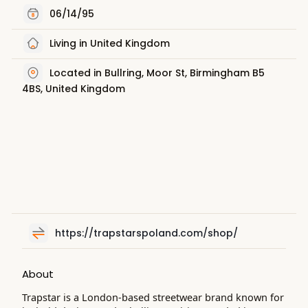
06/14/95
Living in United Kingdom
Located in Bullring, Moor St, Birmingham B5
4BS, United Kingdom
https://trapstarspoland.com/shop/
About
Trapstar is a London-based streetwear brand known for