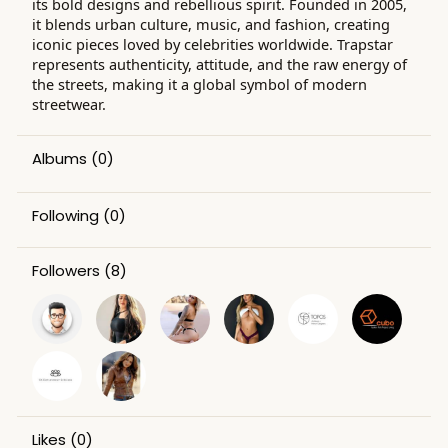
its bold designs and rebellious spirit. Founded in 2005,
it blends urban culture, music, and fashion, creating
iconic pieces loved by celebrities worldwide. Trapstar
represents authenticity, attitude, and the raw energy of
the streets, making it a global symbol of modern
streetwear.
Albums
(0)
Following
(0)
Followers
(8)
Likes
(0)