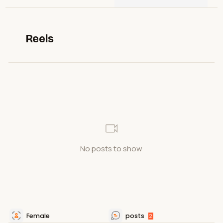
Reels
No posts to show
Female
posts
2