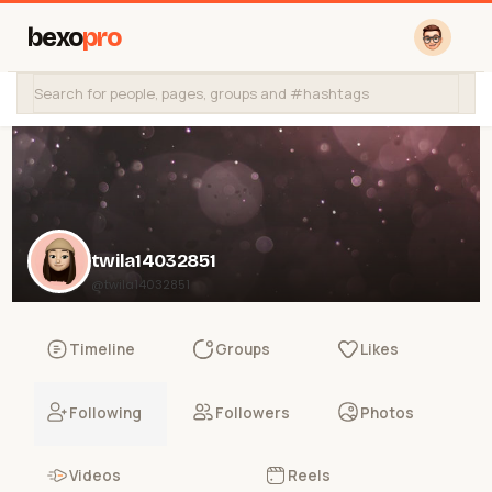
bexo
pro
twila14032851
@twila14032851
Timeline
Groups
Likes
Following
Followers
Photos
Videos
Reels