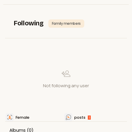
Following
Family members
Not following any user
Female
posts
1
Albums
(0)