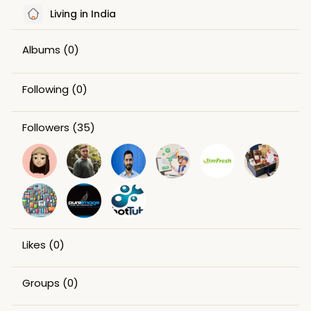
Living in India
Albums
(0)
Following
(0)
Followers
(35)
Likes
(0)
Groups
(0)