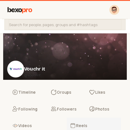
bexo
pro
Vouchr it
@vouchrit
Timeline
Groups
Likes
Following
Followers
Photos
Videos
Reels