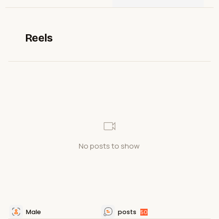
Reels
No posts to show
Male
posts
50