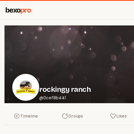
bexo
pro
rockingy ranch
@0cef8b441
Timeline
Groups
Likes