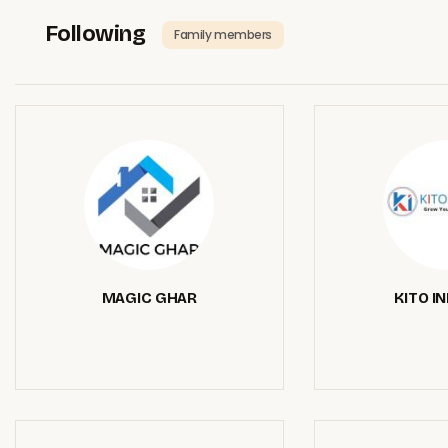
Following
Family members
MAGIC GHAR
KITO I