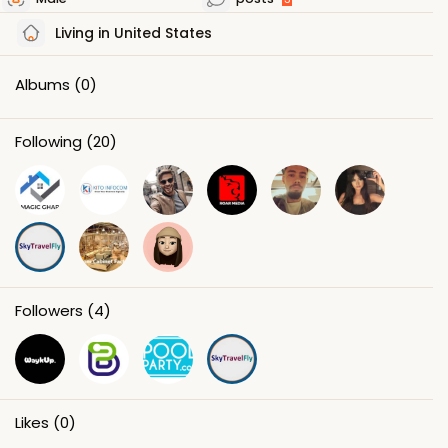
Living in United States
Albums
(0)
Following
(20)
Followers
(4)
Likes
(0)