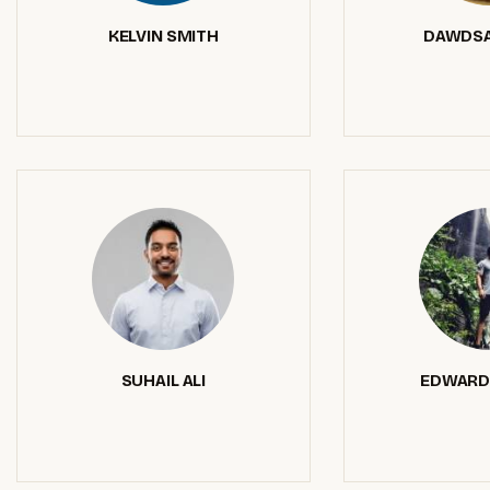
KELVIN SMITH
DAWDSA
SUHAIL ALI
EDWARD