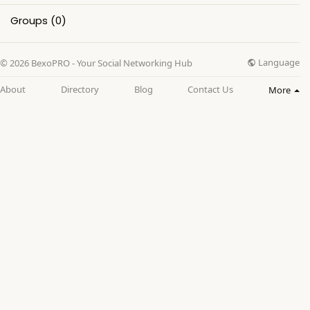
Groups
(0)
Language
© 2026 BexoPRO - Your Social Networking Hub
About
Directory
Blog
Contact Us
More