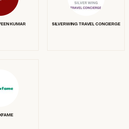
VEEN KUMAR
SILVERWING TRAVEL CONCIERGE
XFAME