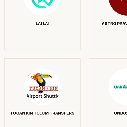
LAI LAI
ASTRO PRA
TUCAN KIN TULUM TRANSFERS
UNBO