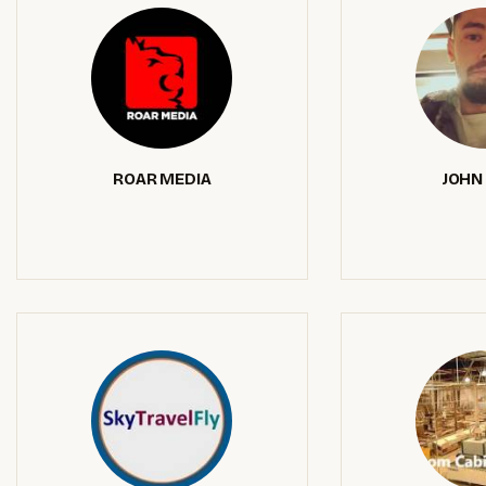
ROAR MEDIA
JOHN 