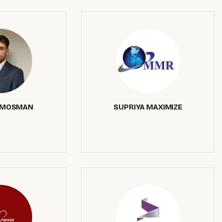
 MOSMAN
SUPRIYA MAXIMIZE