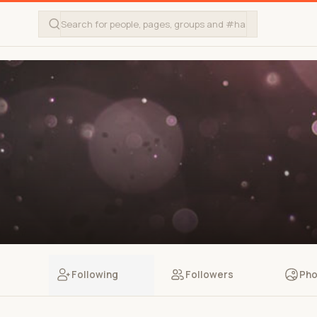
Following
Followers
Pho