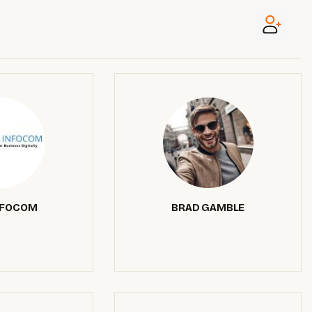
NFOCOM
BRAD GAMBLE