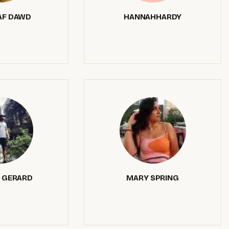
F DAWD
HANNAHHARDY
 GERARD
MARY SPRING