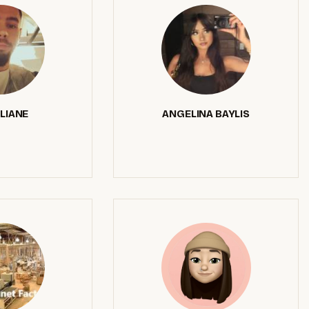
LIANE
ANGELINA BAYLIS