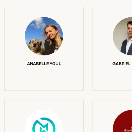
ANABELLE YOUL
GABRIEL