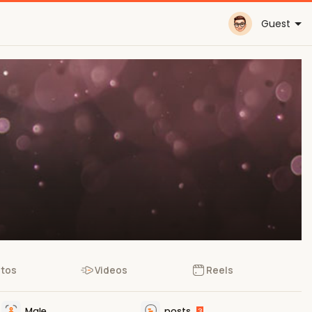
Guest
tos
Videos
Reels
Male
posts
3