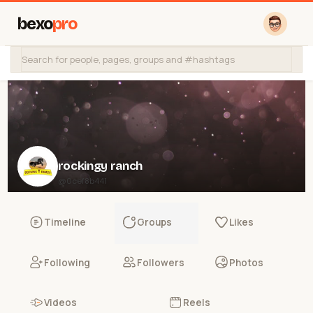
bexo
pro
rockingy ranch
@0cef8b441
Timeline
Groups
Likes
Following
Followers
Photos
Videos
Reels