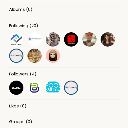
Albums
(0)
Following
(20)
Followers
(4)
Likes
(0)
Groups
(0)