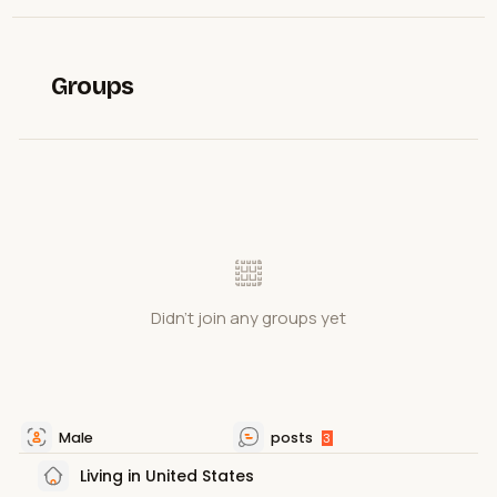
Groups
Didn't join any groups yet
Male
posts
3
Living in United States