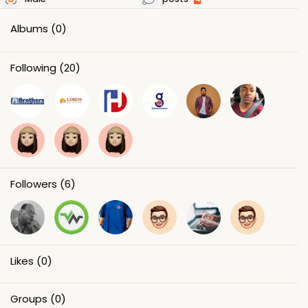
Albums
(0)
Following
(20)
Followers
(6)
Likes
(0)
Groups
(0)