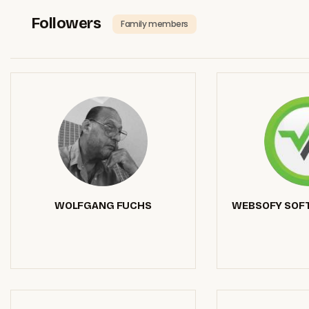
Followers
Family members
WOLFGANG FUCHS
WEBSOFY SOFT