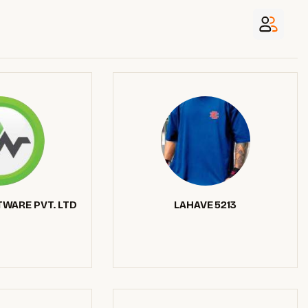
WARE PVT. LTD
LAHAVE 5213