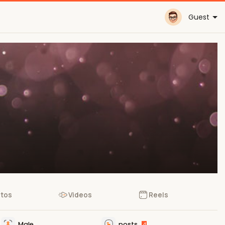
Guest
tos
Videos
Reels
Male
posts
4