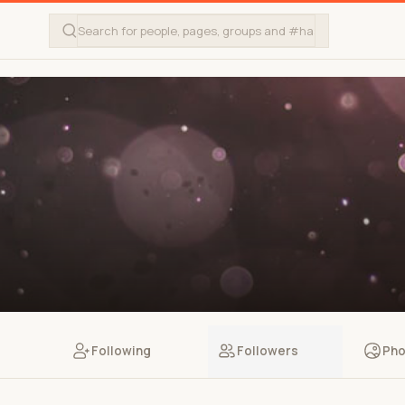
Following
Followers
Pho