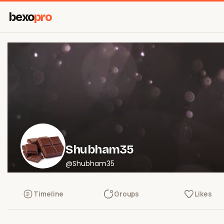
bexo
pro
Shubham35
@Shubham35
Timeline
Groups
Likes