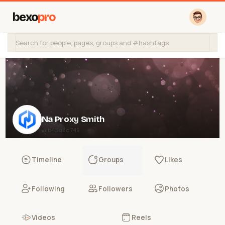
bexo
pro
Na Proxy Smith
@b43a8a749
Timeline
Groups
Likes
Following
Followers
Photos
Videos
Reels