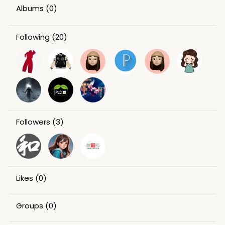
Albums
(0)
Following
(20)
Followers
(3)
Likes
(0)
Groups
(0)