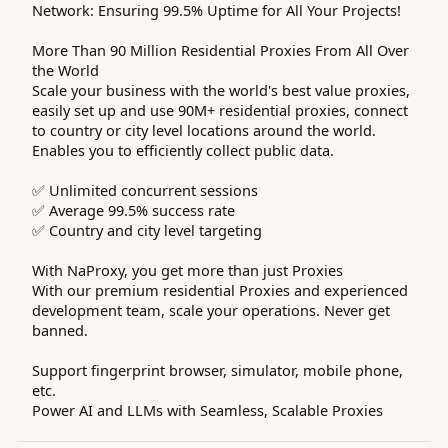
Network: Ensuring 99.5% Uptime for All Your Projects!
More Than 90 Million Residential Proxies From All Over
the World
Scale your business with the world's best value proxies,
easily set up and use 90M+ residential proxies, connect
to country or city level locations around the world.
Enables you to efficiently collect public data.
✅ Unlimited concurrent sessions
✅ Average 99.5% success rate
✅ Country and city level targeting
With NaProxy, you get more than just Proxies
With our premium residential Proxies and experienced
development team, scale your operations. Never get
banned.
Support fingerprint browser, simulator, mobile phone,
etc.
Power AI and LLMs with Seamless, Scalable Proxies