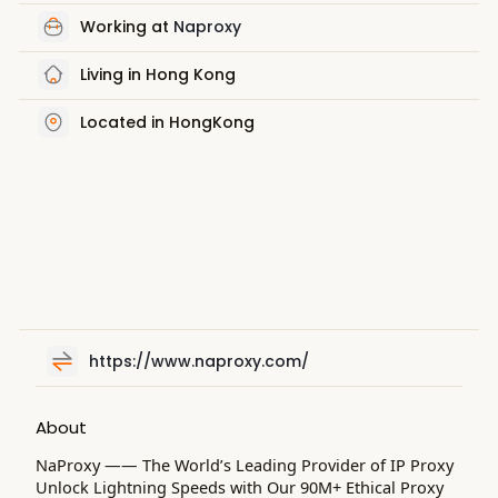
Working at
Naproxy
Living in Hong Kong
Located in HongKong
https://www.naproxy.com/
About
NaProxy —— The World’s Leading Provider of IP Proxy
Unlock Lightning Speeds with Our 90M+ Ethical Proxy