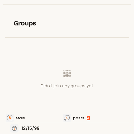
Groups
Didn't join any groups yet
Male
posts
4
12/15/99