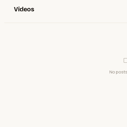
Videos
No posts