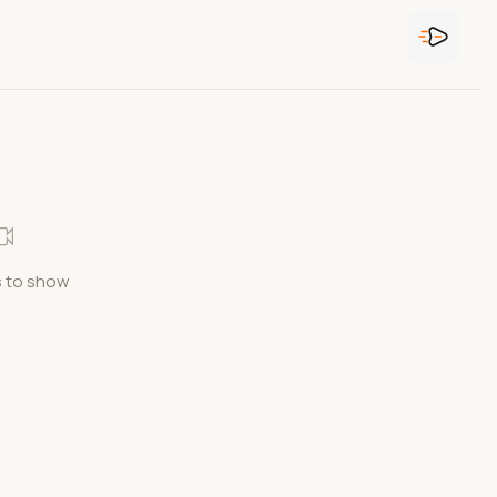
 to show