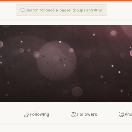
Following
Followers
Pho