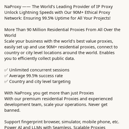
NaProxy —— The World’s Leading Provider of IP Proxy
Unlock Lightning Speeds with Our 90M+ Ethical Proxy
Network: Ensuring 99.5% Uptime for All Your Projects!
More Than 90 Million Residential Proxies From All Over the
World
Scale your business with the world's best value proxies,
easily set up and use 90M+ residential proxies, connect to
country or city level locations around the world. Enables
you to efficiently collect public data.
✅ Unlimited concurrent sessions
✅ Average 99.5% success rate
✅ Country and city level targeting
With NaProxy, you get more than just Proxies
With our premium residential Proxies and experienced
development team, scale your operations. Never get
banned.
Support fingerprint browser, simulator, mobile phone, etc.
Power AI and LLMs with Seamless, Scalable Proxies