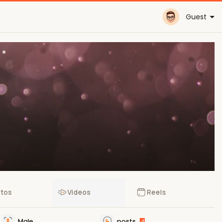
Guest
tos
Videos
Reels
Male
posts
4