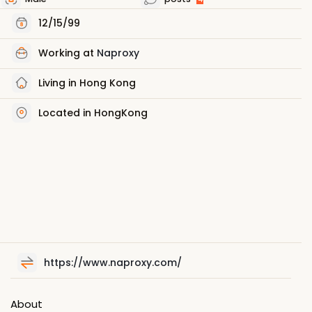
12/15/99
Working at
Naproxy
Living in Hong Kong
Located in HongKong
https://www.naproxy.com/
About