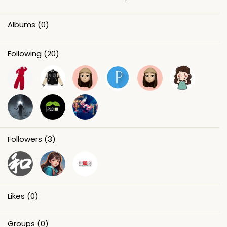
Albums
(0)
Following
(20)
Followers
(3)
Likes
(0)
Groups
(0)