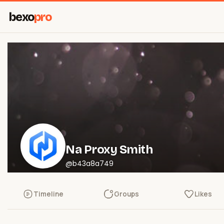
bexo
pro
Na Proxy Smith
@b43a8a749
Timeline
Groups
Likes