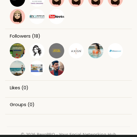
Followers
(18)
Likes
(0)
Groups
(0)
© 2026 BexoPRO - Your Social Networking Hub