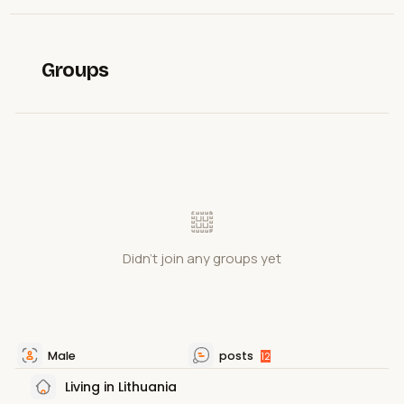
Groups
Didn't join any groups yet
Male
posts
12
Living in Lithuania