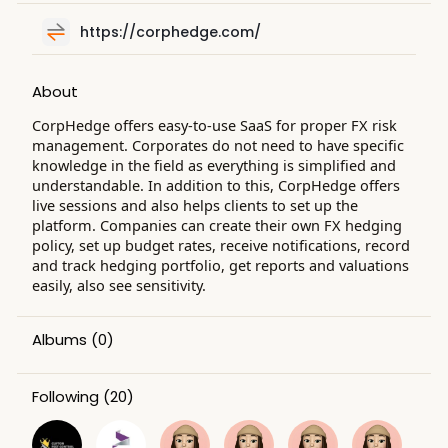
https://corphedge.com/
About
CorpHedge offers easy-to-use SaaS for proper FX risk
management. Corporates do not need to have specific
knowledge in the field as everything is simplified and
understandable. In addition to this, CorpHedge offers
live sessions and also helps clients to set up the
platform. Companies can create their own FX hedging
policy, set up budget rates, receive notifications, record
and track hedging portfolio, get reports and valuations
easily, also see sensitivity.
Albums
(0)
Following
(20)