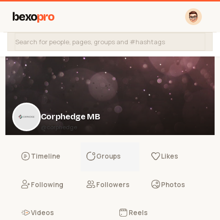
bexo
pro
Corphedge MB
@corphedge
Timeline
Groups
Likes
Following
Followers
Photos
Videos
Reels