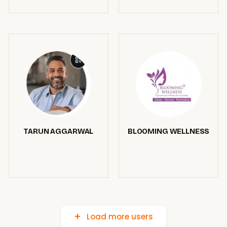
TARUN AGGARWAL
BLOOMING WELLNESS
Load more users