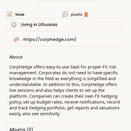
Male
posts
12
Living in Lithuania
https://corphedge.com/
About
CorpHedge offers easy-to-use SaaS for proper FX risk
management. Corporates do not need to have specific
knowledge in the field as everything is simplified and
understandable. In addition to this, CorpHedge offers
live sessions and also helps clients to set up the
platform. Companies can create their own FX hedging
policy, set up budget rates, receive notifications, record
and track hedging portfolio, get reports and valuations
easily, also see sensitivity.
Albums
(0)