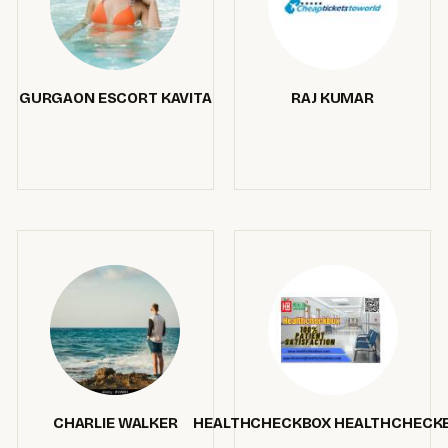
GURGAON ESCORT KAVITA
RAJ KUMAR
CHARLIE WALKER
HEALTHCHECKBOX HEALTHCHECK