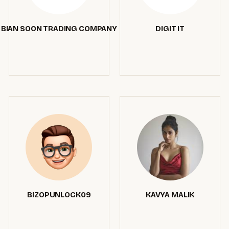
BIAN SOON TRADING COMPANY
DIGIT IT
BIZOPUNLOCK09
KAVYA MALIK