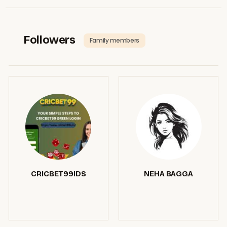
Followers
Family members
CRICBET99IDS
NEHA BAGGA