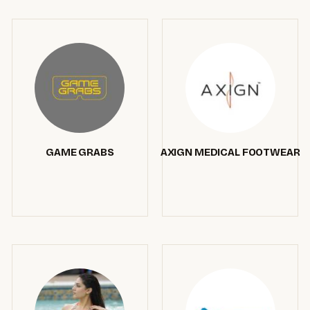
GAME GRABS
AXIGN MEDICAL FOOTWEAR