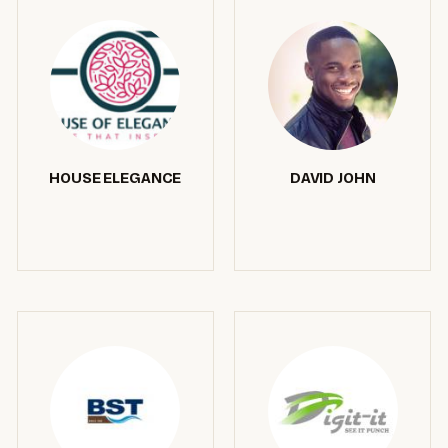
HOUSE ELEGANCE
DAVID JOHN