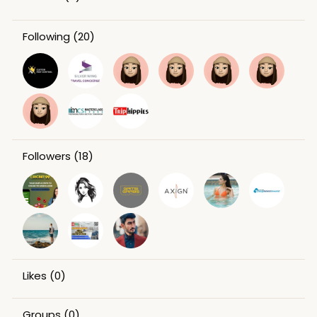
Following
(20)
Followers
(18)
Likes
(0)
Groups
(0)