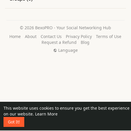
© 2026 BexoPRO - Your Social Networking Hub
Home
About
Contact Us
Privacy Policy
Terms of Use
Request a Refund
Blog
Language
This website uses cookies to ensure you get the best experience
on our website.
Learn More
Got It!