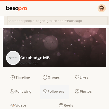
bexo
pro
Corphedge MB
@corphedge
Timeline
Groups
Likes
Following
Followers
Photos
Videos
Reels