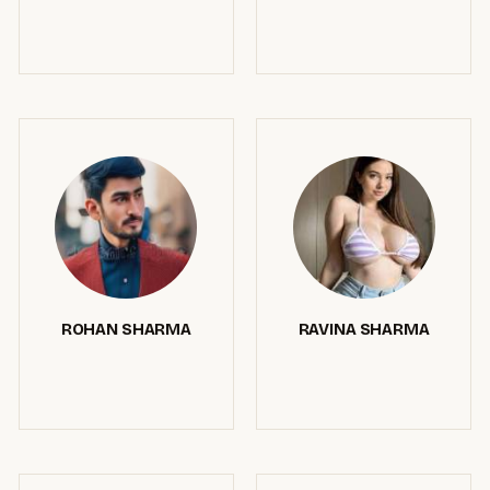
ROHAN SHARMA
RAVINA SHARMA