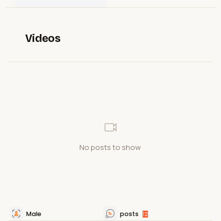
Videos
No posts to show
Male
posts
12