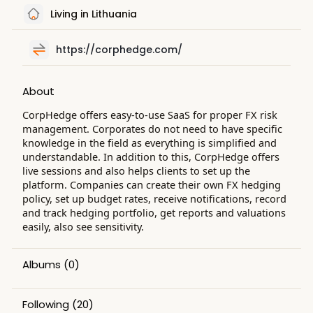
Living in Lithuania
https://corphedge.com/
About
CorpHedge offers easy-to-use SaaS for proper FX risk
management. Corporates do not need to have specific
knowledge in the field as everything is simplified and
understandable. In addition to this, CorpHedge offers
live sessions and also helps clients to set up the
platform. Companies can create their own FX hedging
policy, set up budget rates, receive notifications, record
and track hedging portfolio, get reports and valuations
easily, also see sensitivity.
Albums
(0)
Following
(20)