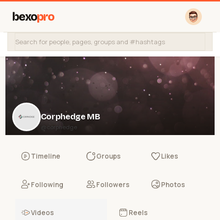
bexo
pro
Corphedge MB
@corphedge
Timeline
Groups
Likes
Following
Followers
Photos
Videos
Reels