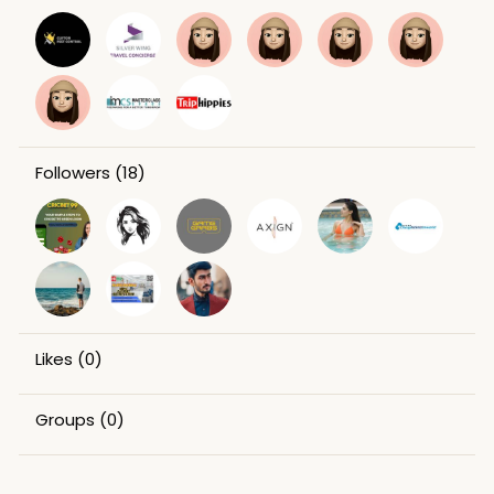
Followers
(18)
Likes
(0)
Groups
(0)