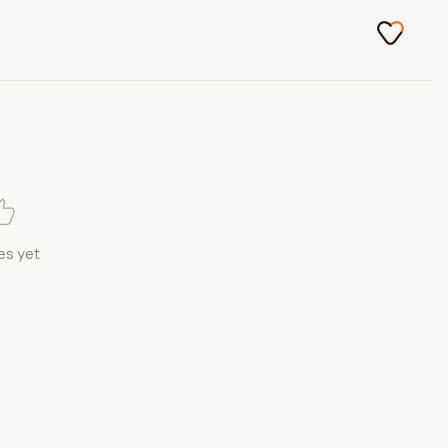
es yet