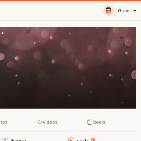
Guest
tos
Videos
Reels
Female
posts
51