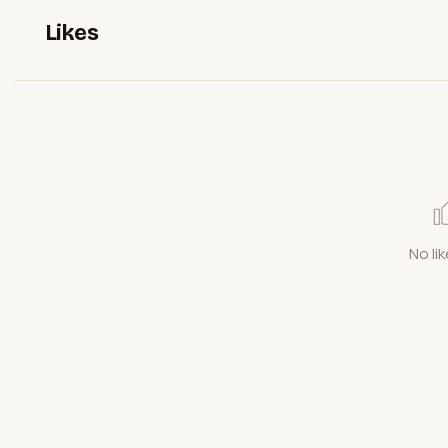
Likes
No lik