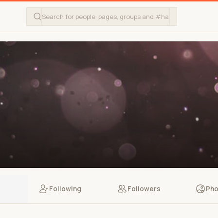
Following
Followers
Pho