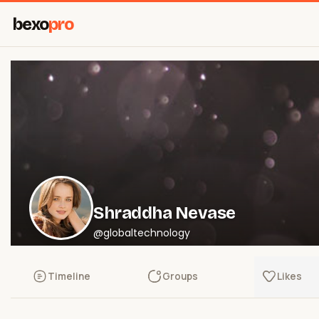
bexo
pro
Shraddha Nevase
@globaltechnology
Timeline
Groups
Likes