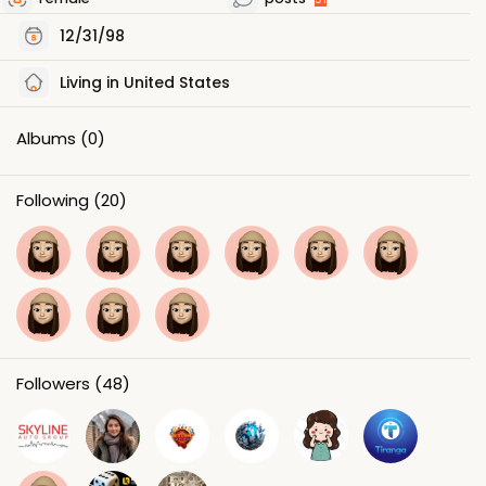
12/31/98
Living in United States
Albums
(0)
Following
(20)
Followers
(48)