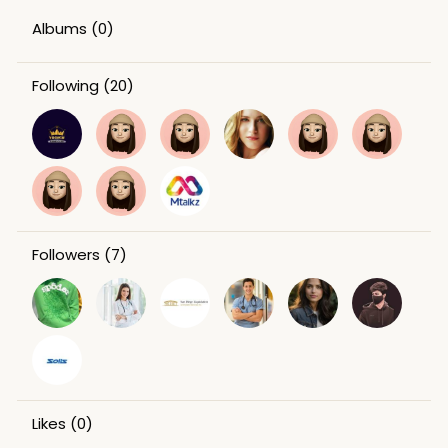
Albums
(0)
Following
(20)
Followers
(7)
Likes
(0)