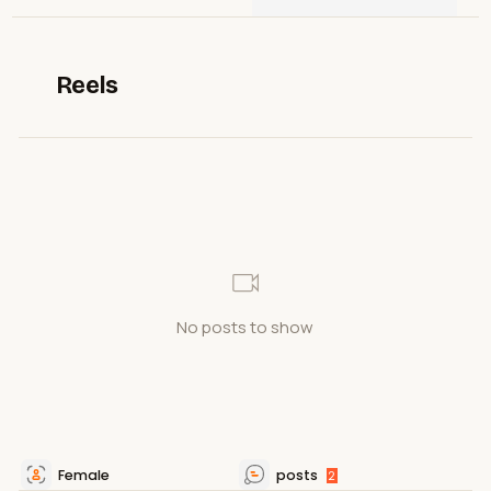
Reels
No posts to show
Female
posts
2