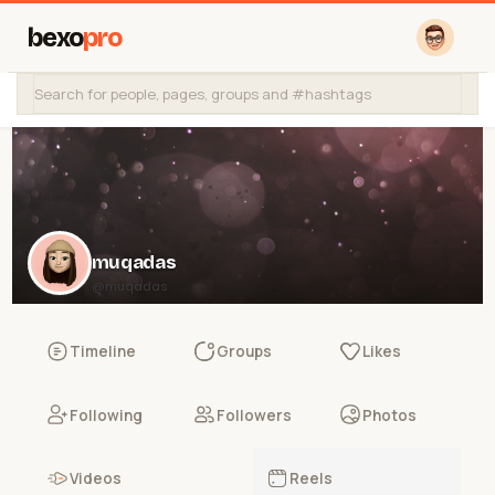
bexo
pro
muqadas
@muqadas
Timeline
Groups
Likes
Following
Followers
Photos
Videos
Reels