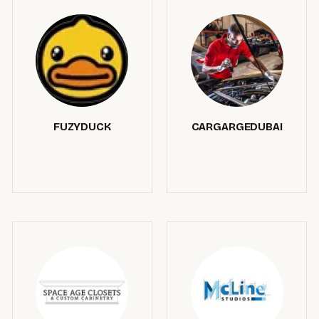
FUZYDUCK
CARGARGEDUBAI