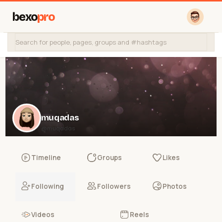
bexo
pro
muqadas
@muqadas
Timeline
Groups
Likes
Following
Followers
Photos
Videos
Reels