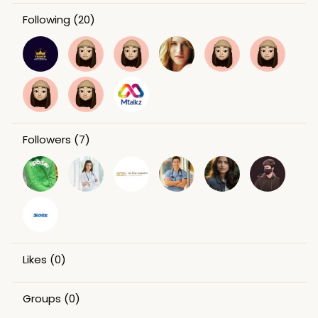
Following
(20)
Followers
(7)
Likes
(0)
Groups
(0)