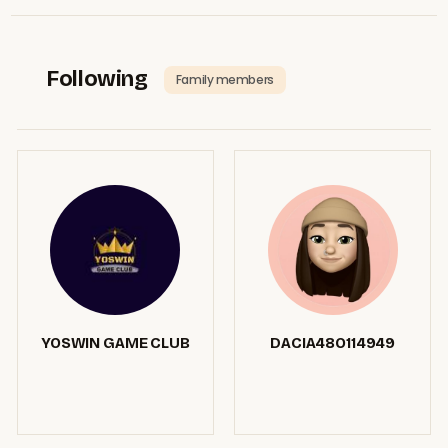
Following
Family members
YOSWIN GAME CLUB
DACIA48O114949