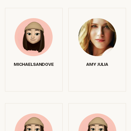
MICHAELSANDOVE
AMY JULIA