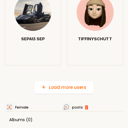
SEPA13 SEP
TIFFINYSCHUTT
Load more users
Female
posts
2
Albums
(0)