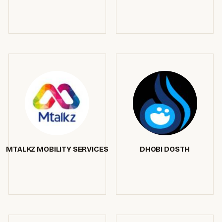
MTALKZ MOBILITY SERVICES
DHOBI DOSTH