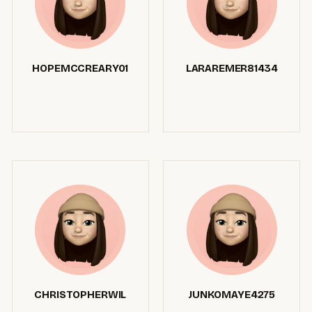
HOPEMCCREARY01
LARAREMER81434
CHRISTOPHERWIL
JUNKOMAYE4275