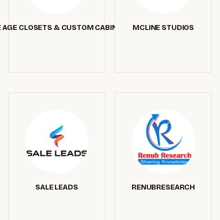
 AGE CLOSETS & CUSTOM CABINETRY
MCLINE STUDIOS
SALE LEADS
RENUBRESEARCH