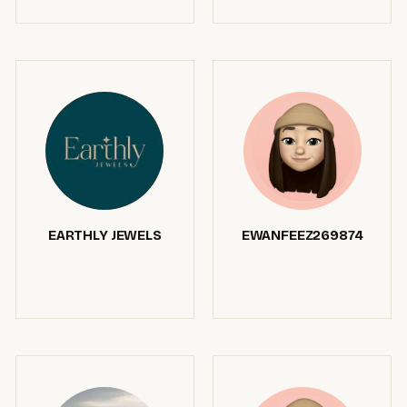
EARTHLY JEWELS
EWANFEEZ269874