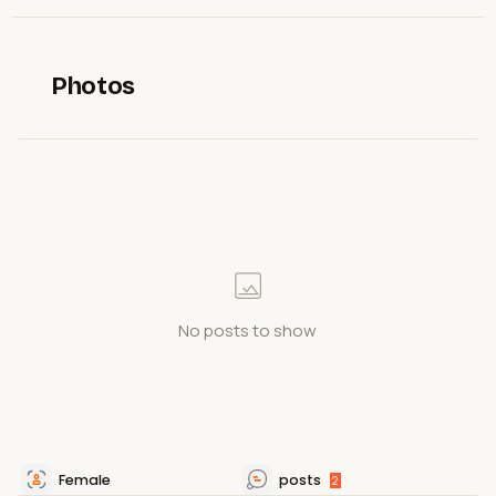
Photos
No posts to show
Female
posts
2