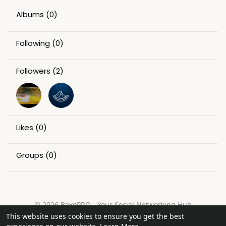
Albums
(0)
Following
(0)
Followers
(2)
Likes
(0)
Groups
(0)
© 2026 BexoPRO - Your Social Networking Hub
This website uses cookies to ensure you get the best
Home
About
Contact Us
Privacy Policy
Terms of Use