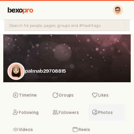
bexo
pro
palmab29708815
@palmab29708815
Timeline
Groups
Likes
Following
Followers
Photos
Videos
Reels