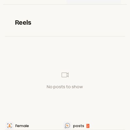
Reels
No posts to show
Female
posts
2