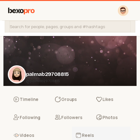
bexo
pro
palmab29708815
@palmab29708815
Timeline
Groups
Likes
Following
Followers
Photos
Videos
Reels