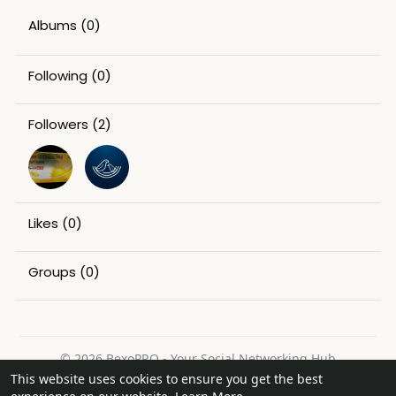
Albums
(0)
Following
(0)
Followers
(2)
Likes
(0)
Groups
(0)
© 2026 BexoPRO - Your Social Networking Hub
This website uses cookies to ensure you get the best
Home
About
Contact Us
Privacy Policy
Terms of Use