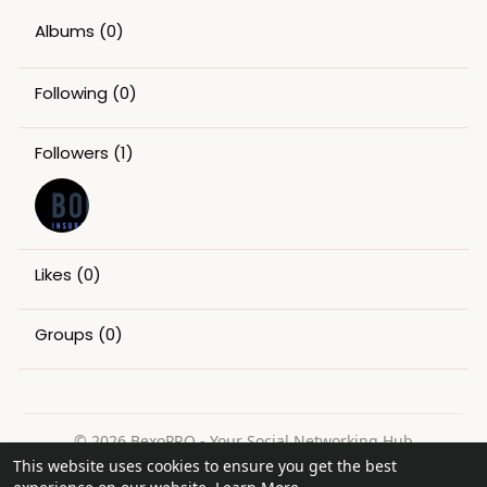
Albums
(0)
Following
(0)
Followers
(1)
Likes
(0)
Groups
(0)
© 2026 BexoPRO - Your Social Networking Hub
This website uses cookies to ensure you get the best
Home
About
Contact Us
Privacy Policy
Terms of Use