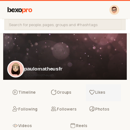
bexo
pro
paulomatheusfr
@paulomatheusfr
Timeline
Groups
Likes
Following
Followers
Photos
Videos
Reels