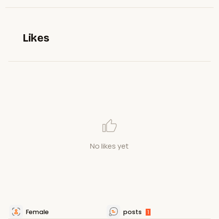
Likes
No likes yet
Female
posts
1