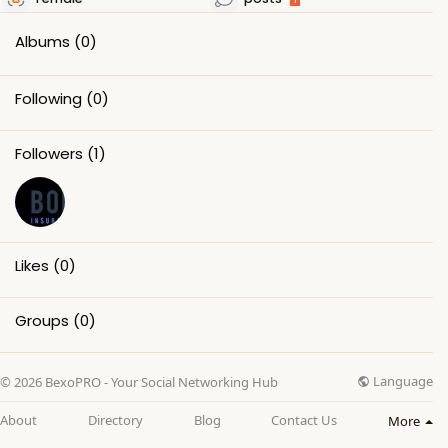
Albums
(0)
Following
(0)
Followers
(1)
Likes
(0)
Groups
(0)
Language
© 2026 BexoPRO - Your Social Networking Hub
About
Directory
Blog
Contact Us
More