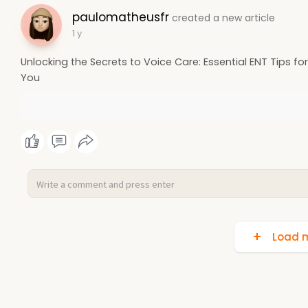
paulomatheusfr
created a new article
1 y
Unlocking the Secrets to Voice Care: Essential ENT Tips fo
You
Load m