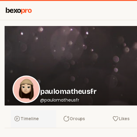
bexo
pro
paulomatheusfr
@paulomatheusfr
Timeline
Groups
Likes