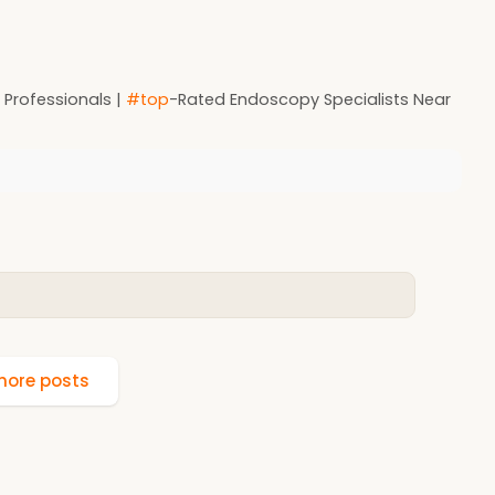
r Professionals |
#top
-Rated Endoscopy Specialists Near
ore posts