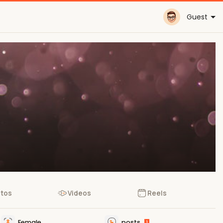
Guest
tos
Videos
Reels
Female
posts
1