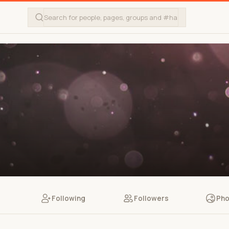
Following
Followers
Pho