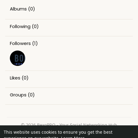
Albums
(0)
Following
(0)
Followers
(1)
Likes
(0)
Groups
(0)
© 2026 BexoPRO - Your Social Networking Hub
This website uses cookies to ensure you get the best
Home
About
Contact Us
Privacy Policy
Terms of Use