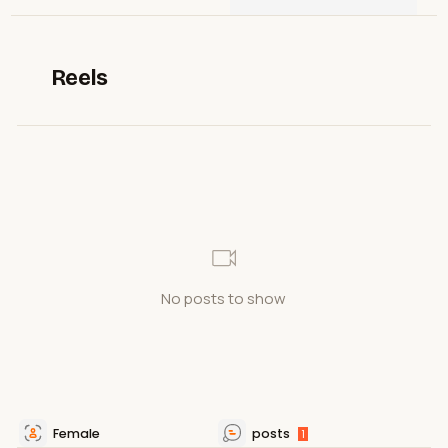
Reels
No posts to show
Female
posts
1