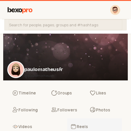
bexo
pro
paulomatheusfr
@paulomatheusfr
Timeline
Groups
Likes
Following
Followers
Photos
Videos
Reels