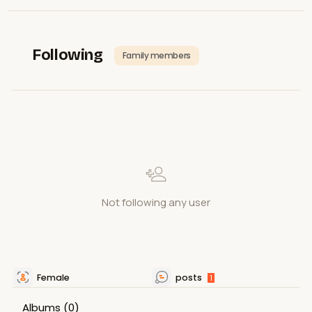
Following
Family members
Not following any user
Female
posts
1
Albums
(0)