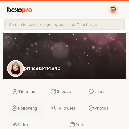
bexo
pro
prince12414340
@prince12414340
Timeline
Groups
Likes
Following
Followers
Photos
Videos
Reels