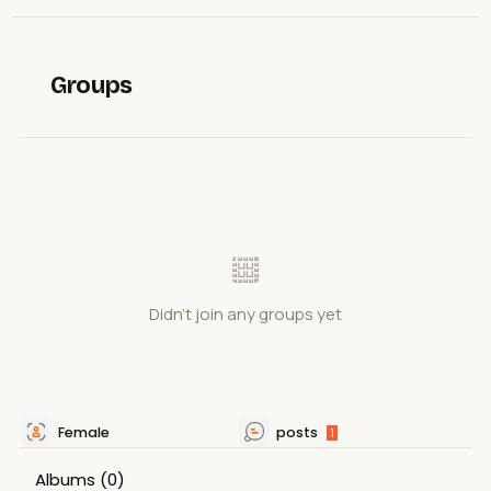
Groups
Didn't join any groups yet
Female
posts
1
Albums
(0)