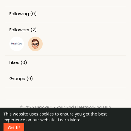
Following
(0)
Followers
(2)
Likes
(0)
Groups
(0)
© 2026 BexoPRO - Your Social Networking Hub
This website uses cookies to ensure you get the best
Home
About
Contact Us
Privacy Policy
Terms of Use
experience on our website.
Learn More
Request a Refund
Blog
Got It!
Language