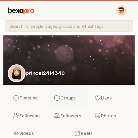
bexo
pro
prince12414340
@prince12414340
Timeline
Groups
Likes
Following
Followers
Photos
Videos
Reels