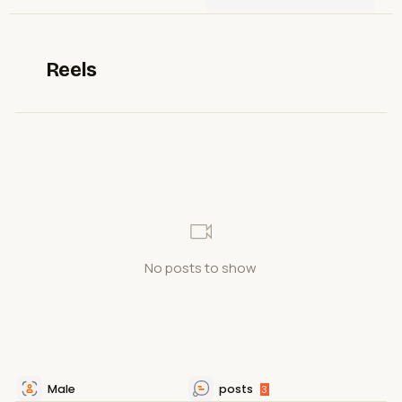
Reels
No posts to show
Male
posts
3