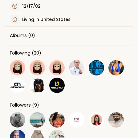
12/17/02
Living in United States
Albums
(0)
Following
(20)
Followers
(9)