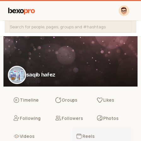
bexo
pro
saqib hafez
@saqib
Timeline
Groups
Likes
Following
Followers
Photos
Videos
Reels