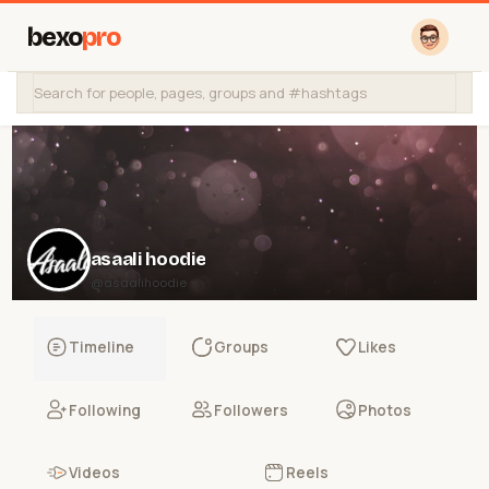
bexo
pro
asaali hoodie
@asaalihoodie
Timeline
Groups
Likes
Following
Followers
Photos
Videos
Reels