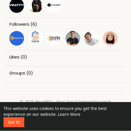
Followers
(6)
Likes
(0)
Groups
(0)
© 2026 BexoPRO - Your Social Networking Hub
This website uses cookies to ensure you get the best
Home
About
Contact Us
Privacy Policy
Terms of Use
experience on our website.
Learn More
Request a Refund
Blog
Got It!
Language