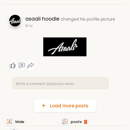
asaali hoodie
changed his profile picture
51 w
Load more posts
Male
posts
1