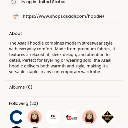
Living in United States
https://www.shopsasaali.com/hoodie/
About
The Asaali hoodie combines modern streetwear style
with everyday comfort. Made from premium fabrics, it
features a relaxed fit, sleek design, and attention to
detail. Perfect for layering or wearing solo, the Asaali
hoodie delivers both warmth and style, making it a
versatile staple in any contemporary wardrobe.
Albums
(0)
Following
(20)