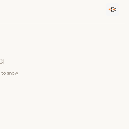
 to show