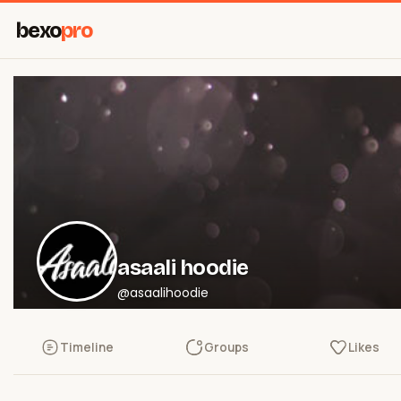
bexo
pro
asaali hoodie
@asaalihoodie
Timeline
Groups
Likes