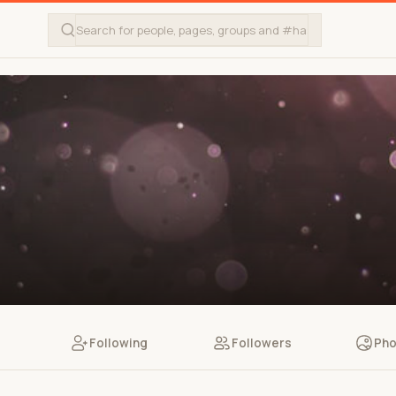
Following
Followers
Pho