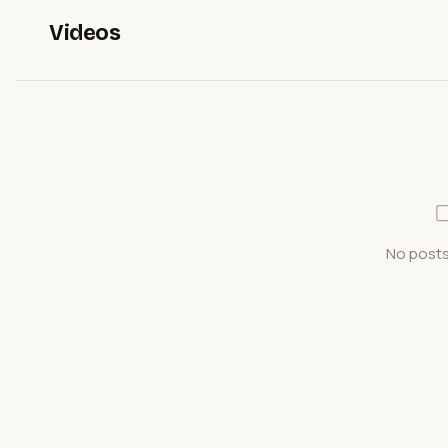
Videos
No posts