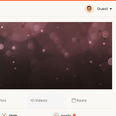
Guest
tos
Videos
Reels
Male
posts
1