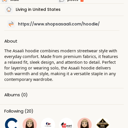
Living in United States
https://www.shopsasaali.com/hoodie/
About
The Asaali hoodie combines modern streetwear style with
everyday comfort. Made from premium fabrics, it features
a relaxed fit, sleek design, and attention to detail. Perfect
for layering or wearing solo, the Asaali hoodie delivers
both warmth and style, making it a versatile staple in any
contemporary wardrobe.
Albums
(0)
Following
(20)