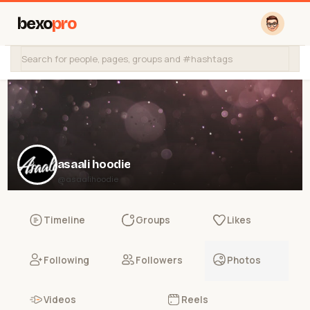
bexo
pro
asaali hoodie
@asaalihoodie
Timeline
Groups
Likes
Following
Followers
Photos
Videos
Reels