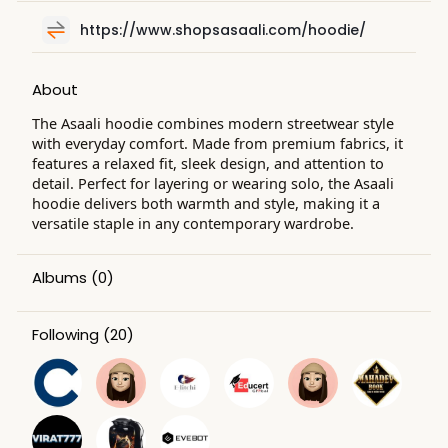
https://www.shopsasaali.com/hoodie/
About
The Asaali hoodie combines modern streetwear style
with everyday comfort. Made from premium fabrics, it
features a relaxed fit, sleek design, and attention to
detail. Perfect for layering or wearing solo, the Asaali
hoodie delivers both warmth and style, making it a
versatile staple in any contemporary wardrobe.
Albums
(0)
Following
(20)