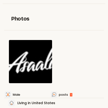
Photos
Male
posts
1
Living in United States