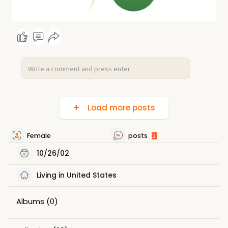
Load more posts
Female
posts
2
10/26/02
Living in United States
Albums
(0)