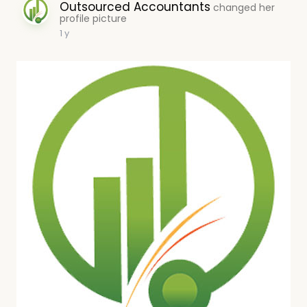
Outsourced Accountants
changed her
profile picture
1 y