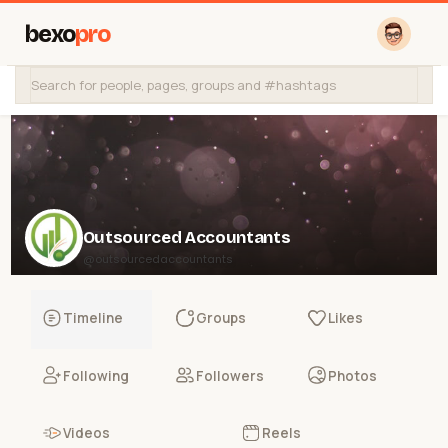
bexo
pro
Outsourced Accountants
@outsourcedaccountants
Timeline
Groups
Likes
Following
Followers
Photos
Videos
Reels