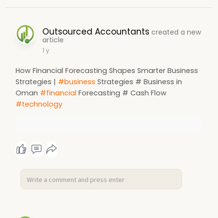
Outsourced Accountants
created a new
article
1 y
How Financial Forecasting Shapes Smarter Business
Strategies |
#business
Strategies # Business in
Oman
#financial
Forecasting # Cash Flow
#technology