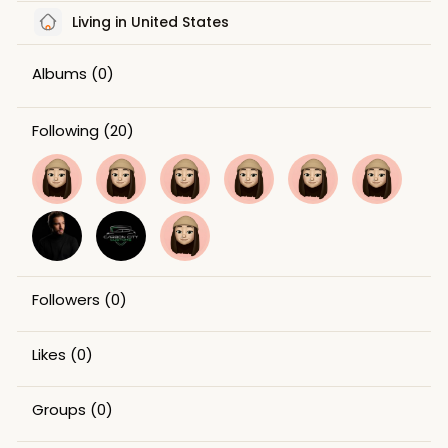
Living in United States
Albums
(0)
Following
(20)
Followers
(0)
Likes
(0)
Groups
(0)