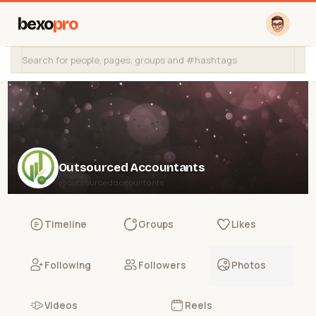
bexo
pro
Outsourced Accountants
@outsourcedaccountants
Timeline
Groups
Likes
Following
Followers
Photos
Videos
Reels