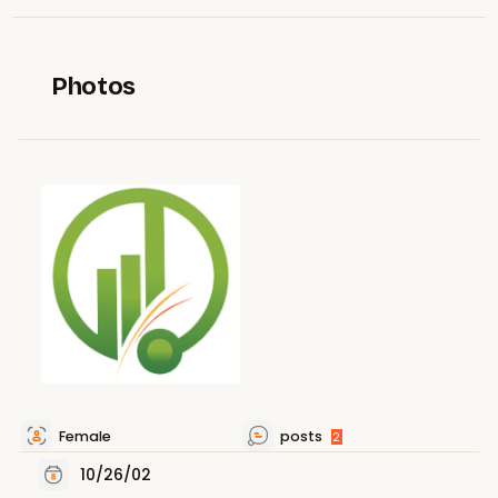
Photos
Female
posts
2
10/26/02