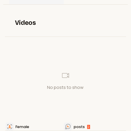
Videos
No posts to show
Female
posts
2