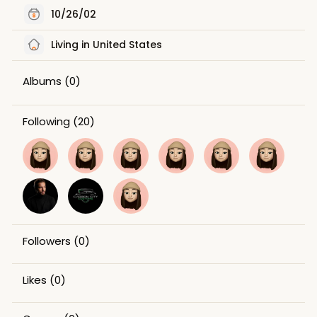
10/26/02
Living in United States
Albums
(0)
Following
(20)
Followers
(0)
Likes
(0)