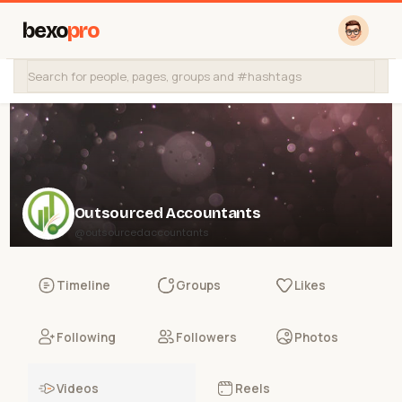
bexo
pro
Outsourced Accountants
@outsourcedaccountants
Timeline
Groups
Likes
Following
Followers
Photos
Videos
Reels