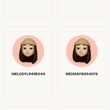
MELODYL9495044
MEIXMV18934078