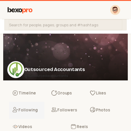
bexo
pro
Outsourced Accountants
@outsourcedaccountants
Timeline
Groups
Likes
Following
Followers
Photos
Videos
Reels