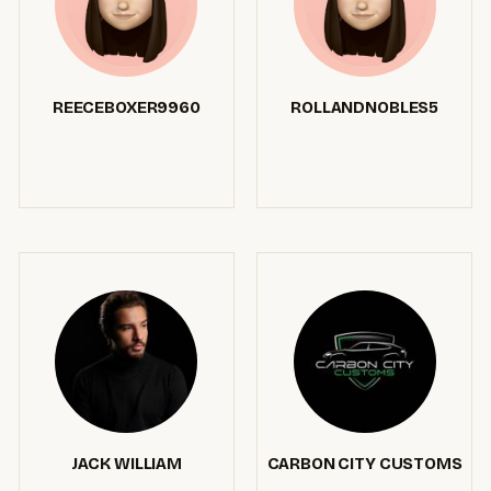
REECEBOXER9960
ROLLANDNOBLES5
JACK WILLIAM
CARBON CITY CUSTOMS