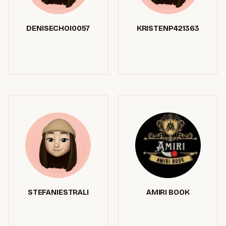
DENISECHOI0057
KRISTENP421363
STEFANIESTRALI
AMIRI BOOK