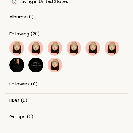
Living in United States
Albums
(0)
Following
(20)
Followers
(0)
Likes
(0)
Groups
(0)