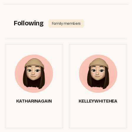
Following
Family members
KATHARINAGAIN
KELLEYWHITEHEA