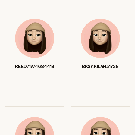
REED71W4684418
BKSAKILAH31728