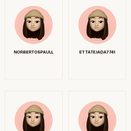
NORBERTOSPAULL
ETTATEJADA7741