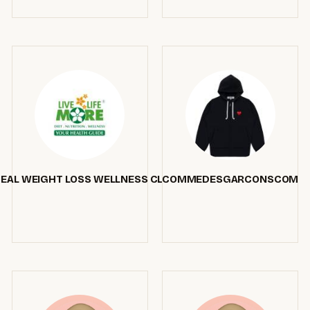
DEAL WEIGHT LOSS WELLNESS CLINIC SURREY BC
COMMEDESGARCONSCOM