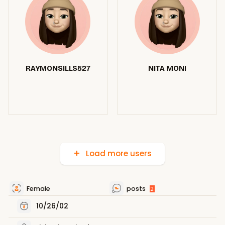
RAYMONSILLS527
NITA MONI
Load more users
Female
posts
2
10/26/02