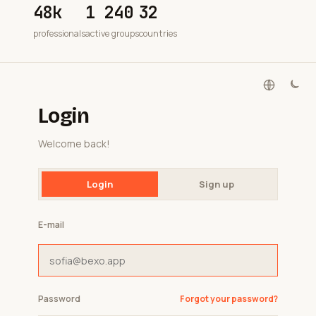
48k
1 240
32
professionals
active groups
countries
Login
Welcome back!
Login
Sign up
E-mail
Password
Forgot your password?