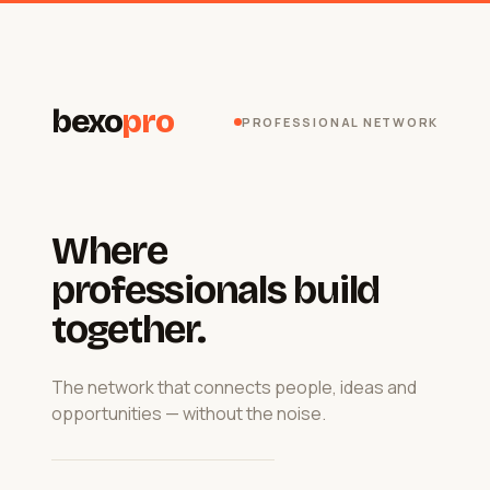
bexo
pro
PROFESSIONAL NETWORK
Where
professionals build
together.
The network that connects people, ideas and
opportunities — without the noise.